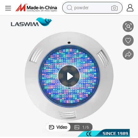
powder
Vibrant Underwater LED Pool Lights with Adjustable Brightness Control
tote bag
crawler excavator
farm tractor
shoulder bag
electric car
man watch
electric bike
Video
1
/
6