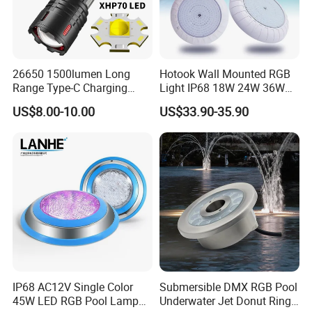
26650 1500lumen Long
Hotook Wall Mounted RGB
Range Type-C Charging
Light IP68 18W 24W 36W
Camping Searching Tactical
Colorful Changeable LED
US$8.00-10.00
US$33.90-35.90
Torch Super Powerful LED
Underwater Swimming Pool
Flashlight
Light
IP68 AC12V Single Color
Submersible DMX RGB Pool
45W LED RGB Pool Lamp
Underwater Jet Donut Ring