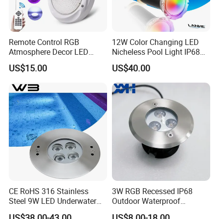
Remote Control RGB
12W Color Changing LED
Atmosphere Decor LED
Nicheless Pool Light IP68
Underwater Swimming Pool
Underwater Swimming Pool
US$15.00
US$40.00
Light, IP68 Submersible
Lamp Remote Control
Pool Lamp
Perfect Replacement for
Pentair Jandy Hayward
CE RoHS 316 Stainless
3W RGB Recessed IP68
Steel 9W LED Underwater
Outdoor Waterproof
Pool Lamp IP68
Embedded Underground
US$38.00-43.00
US$8.00-18.00