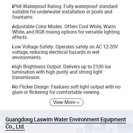
IP68 Waterproof Rating: Fully waterproof standard
suitable for underwater installation in pools and
fountains.
Adjustable Color Modes: Offers Cool White, Warm
White, and RGB mixing options for versatile lighting
effects.
Low Voltage Safety: Operates safely on AC 12-20V
voltage, reducing electrical hazards in wet
environments.
High Brightness Output: Delivers up to 2100 lux
lumination with high purity and strong light
transmission.
No Flicker Design: Features soft light output with no
glare or flickering for comfortable viewing.
View More
Guangdong Laswim Water Environment Equipment
Co., Ltd.