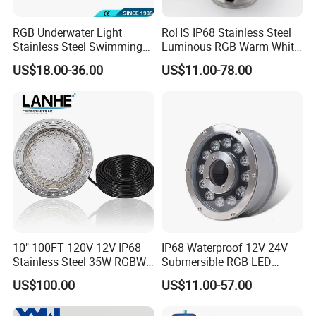
RGB Underwater Light
RoHS IP68 Stainless Steel
Stainless Steel Swimming
Luminous RGB Warm White
Pool Light with APP Control
LED Underwater Pool
US$18.00-36.00
US$11.00-78.00
Spotlight
10" 100FT 120V 12V IP68
IP68 Waterproof 12V 24V
Stainless Steel 35W RGBW
Submersible RGB LED
LED Pool SPA Lights Pentair
Fountain Swimming Pool
US$100.00
US$11.00-57.00
Intellibrite 5g Replacement
Pond Nozzle Waterfall
Underwater Lights