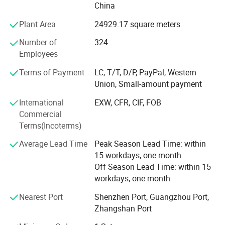
China
Speed Pump, Heat Pumps, Disinfection Equipments,
Counter Current Swim Machines, Life Support System
Plant Area
24929.17 square meters
Equipments and Pool Fittings.
Number of
324
LASWIM has accumulated a total of 75 inventions and
Employees
patents and has established the Product Research &
Terms of Payment
LC, T/T, D/P, PayPal, Western
Development Center which LED by a senior technical
Union, Small-amount payment
team, dedicated to independent Research & Development
and manufacturing to ensure that our products always
International
EXW, CFR, CIF, FOB
maintain an industry-leading position. Multiple products
Commercial
are certified with CE, ETL, RoHS, TUV and other
Terms(Incoterms)
certifications. Laswim provides customers with a
Average Lead Time
Peak Season Lead Time: within
professional, reliable, and efficient experience. The
15 workdays, one month
production site covers over 90, 000 m² in Zhongshan and
Off Season Lead Time: within 15
Taishan. LASWIM provides customized production
workdays, one month
solutions by using advanced technology and large-scale
production lines.
Nearest Port
Shenzhen Port, Guangzhou Port,
Zhangshan Port
Advanced technology and expertise are used in each
production process, including automation, modular