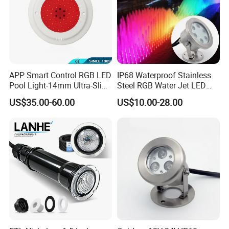
APP Smart Control RGB LED
IP68 Waterproof Stainless
Pool Light-14mm Ultra-Slim,
Steel RGB Water Jet LED
Safe Low Voltage AC12V
12V 24V Fountain
US$35.00-60.00
US$10.00-28.00
DC12-24V
Underwater Pool Light