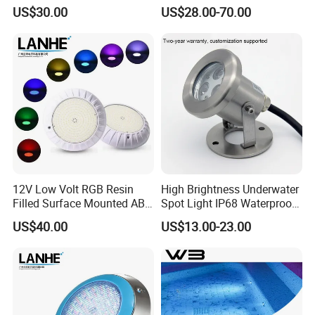
Stainless Steel Wall
LED Fountain Nozzle Light
US$30.00
US$28.00-70.00
Mounted Swimming Pool
Underwater Light
Waterproof PC Cover 12V
12V Low Volt RGB Resin
High Brightness Underwater
Filled Surface Mounted ABS
Spot Light IP68 Waterproof
LED Swimming Pool Light
RGB LED Underwater
US$40.00
US$13.00-23.00
Dia220mm with IP68 Rating
Stainless Steel Submersible
Fountain Lighting