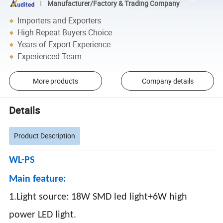
Manufacturer/Factory & Trading Company
Importers and Exporters
High Repeat Buyers Choice
Years of Export Experience
Experienced Team
More products
Company details
Details
Product Description
WL-PS
Main feature:
1.Light source: 18W SMD led light+6W high
power LED light.