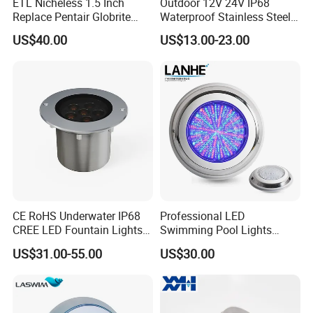
ETL Nicheless 1.5 Inch
Outdoor 12V 24V IP68
Replace Pentair Globrite
Waterproof Stainless Steel
Directly 3500K Warm White
LED Pool Fountain
US$40.00
US$13.00-23.00
RGBW 12W 150FT IP68 LED
Underwater Light
Swimming Pool Light
CE RoHS Underwater IP68
Professional LED
CREE LED Fountain Lights
Swimming Pool Lights
Swimming Pool Light
Stainless Steel White Blue
US$31.00-55.00
US$30.00
RGB15W
RGB Waterproof Surface
Mounted Underwater
Swimming Pool Light
Wholesale