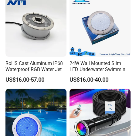
RoHS Cast Aluminum IP68
24W Wall Mounted Slim
Waterproof RGB Water Jet
LED Underwater Swimming
Underwater LED Fountain
Pool Light
US$16.00-57.00
US$16.00-40.00
Lights