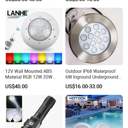
LED Underwater Pool Light
12V Wall Mounted ABS
Outdoor IP68 Waterproof
Material RGB 12W 35W
6W Inground Underground
45W LED Pool Light
Recessed Underwater LED
US$40.00
US$16.00-33.00
Underwater Light RGB LED
Swimming Pool Light
Swimming Pool Light