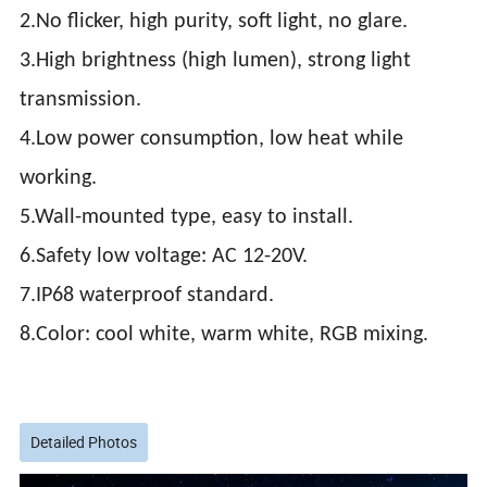
2.No flicker, high purity, soft light, no glare.
3.High brightness (high lumen), strong light
transmission.
4.Low power consumption, low heat while
working.
5.Wall-mounted type, easy to install.
6.Safety low voltage: AC 12-20V.
7.IP68 waterproof standard.
8.Color: cool white, warm white, RGB mixing.
Detailed Photos