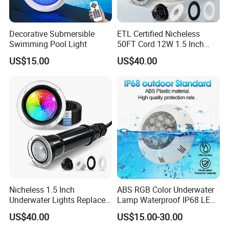
Decorative Submersible
ETL Certified Nicheless
Swimming Pool Light
50FT Cord 12W 1.5 Inch
IP68 Mini LED Pool Lights
US$15.00
US$40.00
Pentair Globrite Bubbler
Replacement
Nicheless 1.5 Inch
ABS RGB Color Underwater
Underwater Lights Replace
Lamp Waterproof IP68 LED
Pentair Globrite Directly
Swimming Pool Light
US$40.00
US$15.00-30.00
Multi Color Changing RGBW