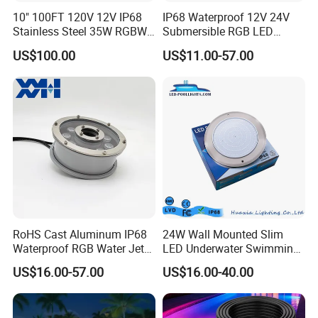
10" 100FT 120V 12V IP68
IP68 Waterproof 12V 24V
Stainless Steel 35W RGBW
Submersible RGB LED
LED Pool SPA Lights Pentair
Fountain Swimming Pool
US$100.00
US$11.00-57.00
Intellibrite 5g Replacement
Pond Nozzle Waterfall
Underwater Lights
RoHS Cast Aluminum IP68
24W Wall Mounted Slim
Waterproof RGB Water Jet
LED Underwater Swimming
Underwater LED Fountain
Pool Light
US$16.00-57.00
US$16.00-40.00
Lights