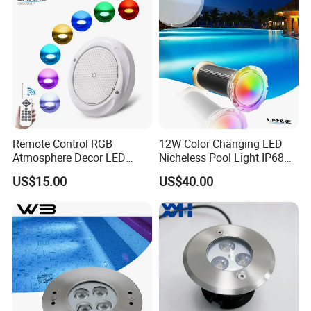
Remote Control RGB
12W Color Changing LED
Atmosphere Decor LED
Nicheless Pool Light IP68
Underwater Swimming Pool
Underwater Swimming Pool
US$15.00
US$40.00
Light, IP68 Submersible
Lamp Remote Control
Pool Lamp
Perfect Replacement for
Pentair Jandy Hayward