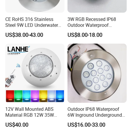
CE RoHS 316 Stainless
3W RGB Recessed IP68
Steel 9W LED Underwater
Outdoor Waterproof
Pool Lamp IP68
Embedded Underground
US$38.00-43.00
US$8.00-18.00
LED Underwater Pool Light
12V Wall Mounted ABS
Outdoor IP68 Waterproof
Material RGB 12W 35W
6W Inground Underground
45W LED Pool Light
Recessed Underwater LED
US$40.00
US$16.00-33.00
Underwater Light RGB LED
Swimming Pool Light