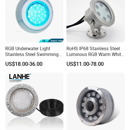
RGB Underwater Light
RoHS IP68 Stainless Steel
Stainless Steel Swimming
Luminous RGB Warm White
Pool Light with APP Control
LED Underwater Pool
US$18.00-36.00
US$11.00-78.00
Spotlight