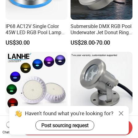
IP68 AC12V Single Color
Submersible DMX RGB Pool
45W LED RGB Pool Lamp
Underwater Jet Donut Ring
Stainless Steel Wall
LED Fountain Nozzle Light
US$30.00
US$28.00-70.00
Mounted Swimming Pool
Underwater Light
Waterproof PC Cover 12V
Haven't found what you're looking for?
12V Low Volt RGB Resin
High Brightness Underwater
Post sourcing request
Filled Surface Mounted ABS
Spot Light IP68 Waterproof
Send Inquiry
LED Swimming Pool Light
RGB LED Underwater
Chat Now
US$40.00
US$13.00-23.00