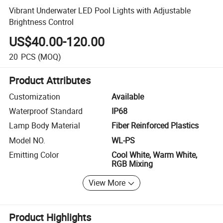
Vibrant Underwater LED Pool Lights with Adjustable
Brightness Control
US$40.00-120.00
20
PCS
(MOQ)
Product Attributes
Customization
Available
Waterproof Standard
IP68
Lamp Body Material
Fiber Reinforced Plastics
Model NO.
WL-PS
Emitting Color
Cool White, Warm White,
RGB Mixing
View More
Product Highlights