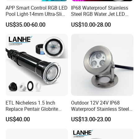
APP Smart Control RGB LED
IP68 Waterproof Stainless
Pool Light-14mm Ultra-Slim,
Steel RGB Water Jet LED
Safe Low Voltage AC12V
12V 24V Fountain
US$35.00-60.00
US$10.00-28.00
DC12-24V
Underwater Pool Light
ETL Nicheless 1.5 Inch
Outdoor 12V 24V IP68
Replace Pentair Globrite
Waterproof Stainless Steel
Directly 3500K Warm White
LED Pool Fountain
US$40.00
US$13.00-23.00
RGBW 12W 150FT IP68 LED
Underwater Light
Swimming Pool Light