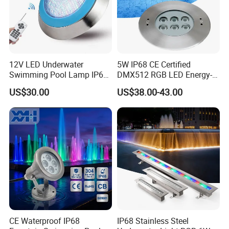
12V LED Underwater
5W IP68 CE Certified
Swimming Pool Lamp IP68
DMX512 RGB LED Energy-
Waterproof LED Underwater
Efficient Underwater Light
US$30.00
US$38.00-43.00
RGB Pool Spotlight CE
RoHS
CE Waterproof IP68
IP68 Stainless Steel