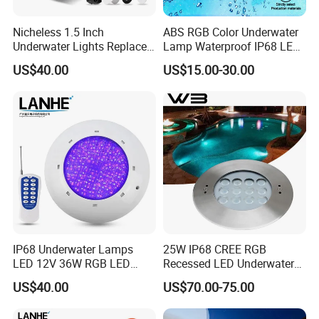
Nicheless 1.5 Inch
ABS RGB Color Underwater
Underwater Lights Replace
Lamp Waterproof IP68 LED
Pentair Globrite Directly
Swimming Pool Light
US$40.00
US$15.00-30.00
Multi Color Changing RGBW
12W 50FT 100FT LED
Swimming Pool Light
IP68 Underwater Lamps
25W IP68 CREE RGB
LED 12V 36W RGB LED
Recessed LED Underwater
Swimming Pool Light Bulb
Light for Commercial Pools
US$40.00
US$70.00-75.00
Wholesale Swimming Pool
Light