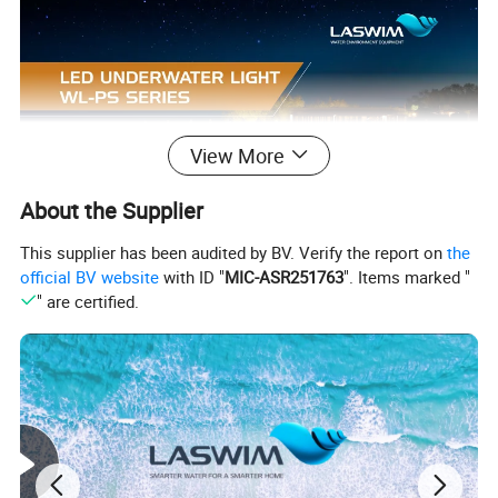
View More
About the Supplier
This supplier has been audited by BV. Verify the report on
the
official BV website
with ID "
MIC-ASR251763
". Items marked "
" are certified.