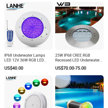
12W 50FT 100FT LED
Swimming Pool Light
IP68 Underwater Lamps
25W IP68 CREE RGB
LED 12V 36W RGB LED
Recessed LED Underwater
Swimming Pool Light Bulb
Light for Commercial Pools
US$40.00
US$70.00-75.00
Wholesale Swimming Pool
Light