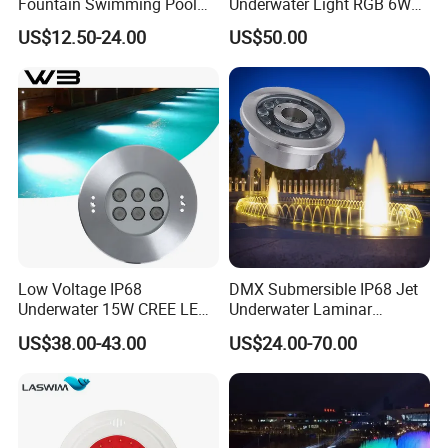
Fountain Swimming Pool
Underwater Light RGB 6W
DMX512 RGB LED
9W 12W Underwater Buried
US$12.50-24.00
US$50.00
Underwater Light
Light Embedded Swimming
Pool Light
Low Voltage IP68
DMX Submersible IP68 Jet
Underwater 15W CREE LED
Underwater Laminar
Pool Light CE RoHS
Recessed Ring LED
US$38.00-43.00
US$24.00-70.00
Fountain Nozzle Light