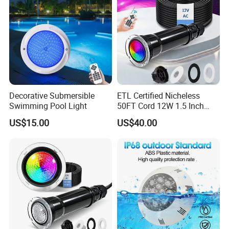
Decorative Submersible
ETL Certified Nicheless
Swimming Pool Light
50FT Cord 12W 1.5 Inch
IP68 Mini LED Pool Lights
US$15.00
US$40.00
Pentair Globrite Bubbler
Replacement