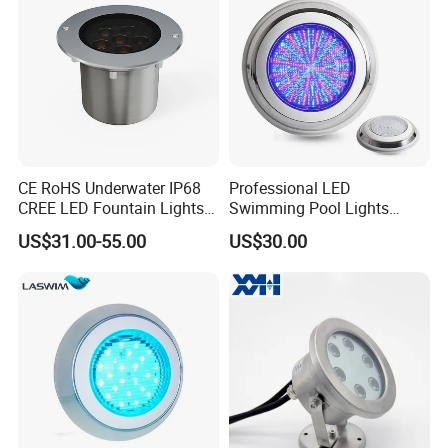
CE RoHS Underwater IP68
Professional LED
CREE LED Fountain Lights
Swimming Pool Lights
Swimming Pool Light
Stainless Steel White Blue
US$31.00-55.00
US$30.00
RGB15W
RGB Waterproof Surface
Mounted Underwater
Swimming Pool Light
Wholesale