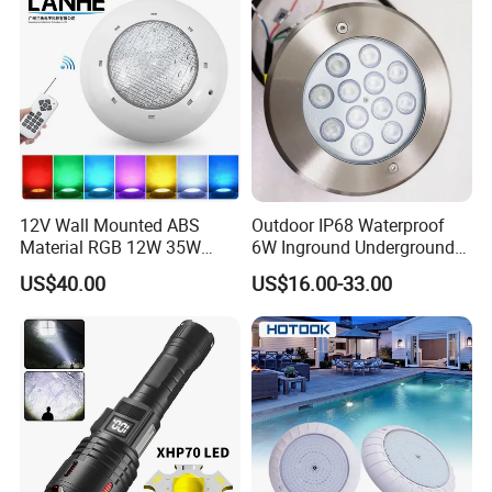
12V Wall Mounted ABS
Outdoor IP68 Waterproof
Material RGB 12W 35W
6W Inground Underground
45W LED Pool Light
Recessed Underwater LED
US$40.00
US$16.00-33.00
Underwater Light RGB LED
Swimming Pool Light
Swimming Pool Light