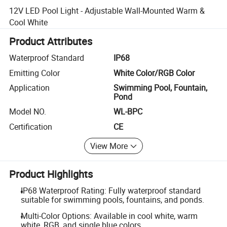
12V LED Pool Light - Adjustable Wall-Mounted Warm &
Cool White
Product Attributes
Waterproof Standard
IP68
Emitting Color
White Color/RGB Color
Application
Swimming Pool, Fountain,
Pond
Model NO.
WL-BPC
Certification
CE
View More
Product Highlights
IP68 Waterproof Rating: Fully waterproof standard
suitable for swimming pools, fountains, and ponds.
Multi-Color Options: Available in cool white, warm
white, RGB, and single blue colors.