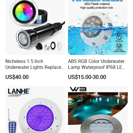
Nicheless 1.5 Inch
ABS RGB Color Underwater
Underwater Lights Replace
Lamp Waterproof IP68 LED
Pentair Globrite Directly
Swimming Pool Light
US$40.00
US$15.00-30.00
Multi Color Changing RGBW
12W 50FT 100FT LED
Swimming Pool Light