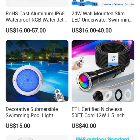
RoHS Cast Aluminum IP68
24W Wall Mounted Slim
Waterproof RGB Water Jet
LED Underwater Swimming
Underwater LED Fountain
Pool Light
US$16.00-57.00
US$16.00-40.00
Lights
Decorative Submersible
ETL Certified Nicheless
Swimming Pool Light
50FT Cord 12W 1.5 Inch
IP68 Mini LED Pool Lights
US$15.00
US$40.00
Pentair Globrite Bubbler
Replacement