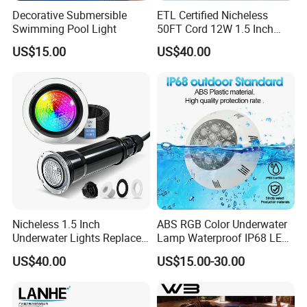
Decorative Submersible
ETL Certified Nicheless
Swimming Pool Light
50FT Cord 12W 1.5 Inch
IP68 Mini LED Pool Lights
US$15.00
US$40.00
Pentair Globrite Bubbler
Replacement
Nicheless 1.5 Inch
ABS RGB Color Underwater
Underwater Lights Replace
Lamp Waterproof IP68 LED
Pentair Globrite Directly
Swimming Pool Light
US$40.00
US$15.00-30.00
Multi Color Changing RGBW
12W 50FT 100FT LED
Swimming Pool Light