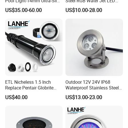
Pool Light-14mm Ultra-Slim,
Steel RGB Water Jet LED
Safe Low Voltage AC12V
12V 24V Fountain
US$35.00-60.00
US$10.00-28.00
DC12-24V
Underwater Pool Light
ETL Nicheless 1.5 Inch
Outdoor 12V 24V IP68
Replace Pentair Globrite
Waterproof Stainless Steel
Directly 3500K Warm White
LED Pool Fountain
US$40.00
US$13.00-23.00
RGBW 12W 150FT IP68 LED
Underwater Light
Swimming Pool Light