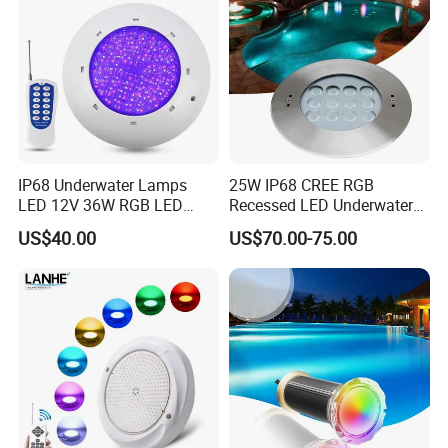
IP68 Underwater Lamps
25W IP68 CREE RGB
LED 12V 36W RGB LED
Recessed LED Underwater
Swimming Pool Light Bulb
Light for Commercial Pools
US$40.00
US$70.00-75.00
Wholesale Swimming Pool
Light