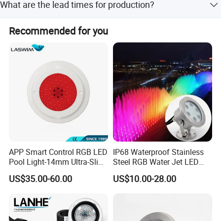
What are the lead times for production?
a sustainable water environment future.
Lead time is within 15 workdays or one month, regardless
Recommended for you
of peak or off-peak seasons.
APP Smart Control RGB LED
IP68 Waterproof Stainless
Pool Light-14mm Ultra-Slim,
Steel RGB Water Jet LED
Safe Low Voltage AC12V
12V 24V Fountain
US$35.00-60.00
US$10.00-28.00
DC12-24V
Underwater Pool Light