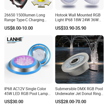
26650 1500lumen Long
Hotook Wall Mounted RGB
Range Type-C Charging
Light IP68 18W 24W 36W
Camping Searching Tactical
Colorful Changeable LED
US$8.00-10.00
US$33.90-35.90
Torch Super Powerful LED
Underwater Swimming Pool
Flashlight
Light
IP68 AC12V Single Color
Submersible DMX RGB Pool
45W LED RGB Pool Lamp
Underwater Jet Donut Ring
Stainless Steel Wall
LED Fountain Nozzle Light
US$30.00
US$28.00-70.00
Mounted Swimming Pool
Underwater Light