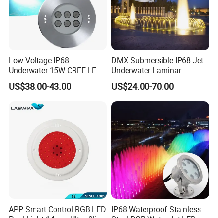
Low Voltage IP68
DMX Submersible IP68 Jet
Underwater 15W CREE LED
Underwater Laminar
Pool Light CE RoHS
Recessed Ring LED
US$38.00-43.00
US$24.00-70.00
Fountain Nozzle Light
APP Smart Control RGB LED
IP68 Waterproof Stainless