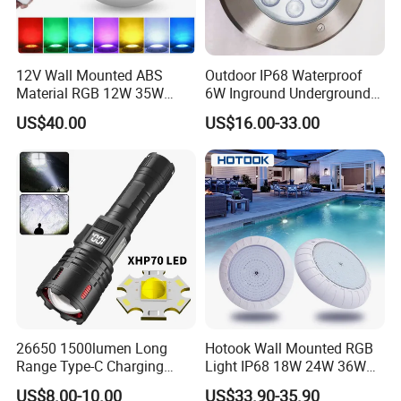
12V Wall Mounted ABS
Outdoor IP68 Waterproof
Material RGB 12W 35W
6W Inground Underground
45W LED Pool Light
Recessed Underwater LED
US$40.00
US$16.00-33.00
Underwater Light RGB LED
Swimming Pool Light
Swimming Pool Light
26650 1500lumen Long
Hotook Wall Mounted RGB
Range Type-C Charging
Light IP68 18W 24W 36W
Camping Searching Tactical
Colorful Changeable LED
US$8.00-10.00
US$33.90-35.90