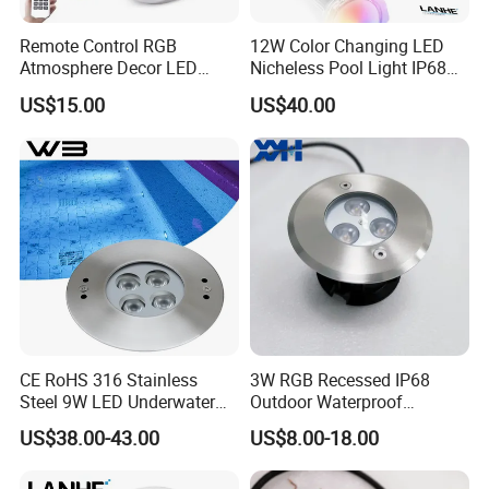
Remote Control RGB
12W Color Changing LED
Atmosphere Decor LED
Nicheless Pool Light IP68
Underwater Swimming Pool
Underwater Swimming Pool
US$15.00
US$40.00
Light, IP68 Submersible
Lamp Remote Control
Pool Lamp
Perfect Replacement for
Pentair Jandy Hayward
CE RoHS 316 Stainless
3W RGB Recessed IP68
Steel 9W LED Underwater
Outdoor Waterproof
Pool Lamp IP68
Embedded Underground
US$38.00-43.00
US$8.00-18.00
LED Underwater Pool Light