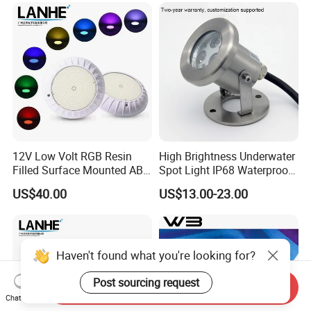
Waterproof PC Cover 12V
12V Low Volt RGB Resin
High Brightness Underwater
Filled Surface Mounted ABS
Spot Light IP68 Waterproof
LED Swimming Pool Light
RGB LED Underwater
US$40.00
US$13.00-23.00
Dia220mm with IP68 Rating
Stainless Steel Submersible
Fountain Lighting
Haven't found what you're looking for?
Post sourcing request
Send Inquiry
Chat Now