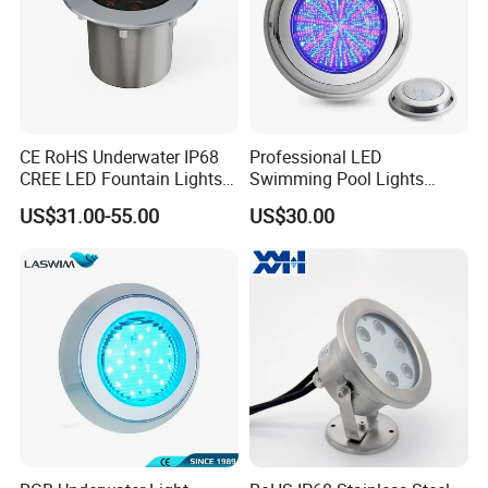
CE RoHS Underwater IP68
Professional LED
CREE LED Fountain Lights
Swimming Pool Lights
Swimming Pool Light
Stainless Steel White Blue
US$31.00-55.00
US$30.00
RGB15W
RGB Waterproof Surface
Mounted Underwater
Swimming Pool Light
Wholesale