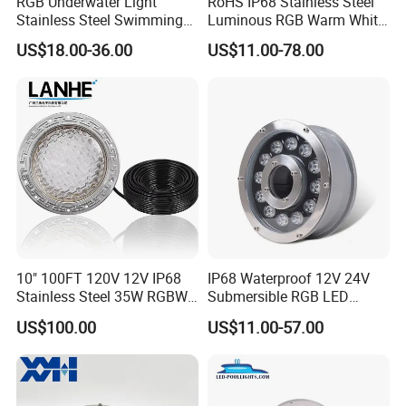
RGB Underwater Light
RoHS IP68 Stainless Steel
Stainless Steel Swimming
Luminous RGB Warm White
Pool Light with APP Control
LED Underwater Pool
US$18.00-36.00
US$11.00-78.00
Spotlight
10" 100FT 120V 12V IP68
IP68 Waterproof 12V 24V
Stainless Steel 35W RGBW
Submersible RGB LED
LED Pool SPA Lights Pentair
Fountain Swimming Pool
US$100.00
US$11.00-57.00
Intellibrite 5g Replacement
Pond Nozzle Waterfall
Underwater Lights