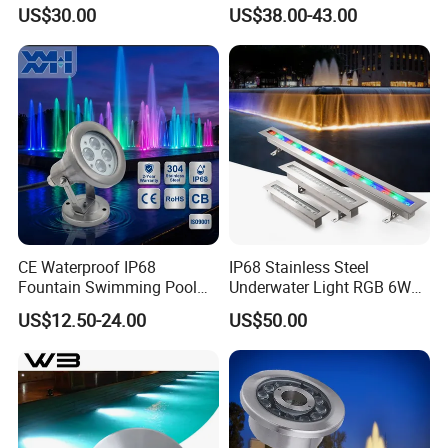
Waterproof LED Underwater
Efficient Underwater Light
US$30.00
US$38.00-43.00
RGB Pool Spotlight CE
RoHS
CE Waterproof IP68
IP68 Stainless Steel
Fountain Swimming Pool
Underwater Light RGB 6W
DMX512 RGB LED
9W 12W Underwater Buried
US$12.50-24.00
US$50.00
Underwater Light
Light Embedded Swimming
Pool Light