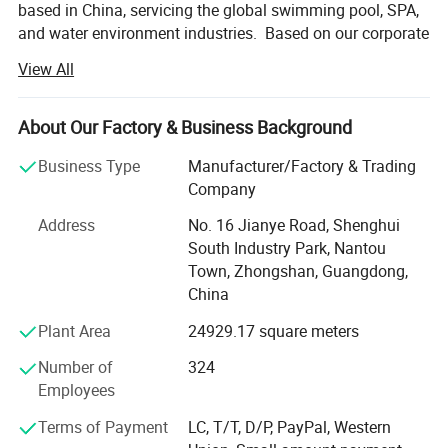
based in China, servicing the global swimming pool, SPA,
and water environment industries. Based on our corporate
philosophy of 'Water Wisdom, Comfort at Home', LASWIM
View All
takes 'creating a healthy, comfortable and eco-friendly
water environment for customers' as its corporate
mission.
About Our Factory & Business Background
LASWIM has created a full range of swimming pool and
Business Type
Manufacturer/Factory & Trading
water environment product lines after more than 36 years
Company
of development. Including Salt Chlorinators, Xchlo Smart
Address
No. 16 Jianye Road, Shenghui
Salt Chlorinator, Xchlo PRO Smart Salt Chlorinator,
South Industry Park, Nantou
Underwater Lights, Filters, Smartclean Precoat Micron
Town, Zhongshan, Guangdong,
Filtration System, Pool Pumps, HV2 Intelligent Variable
China
Speed Pump, Heat Pumps, Disinfection Equipments,
Counter Current Swim Machines, Life Support System
Plant Area
24929.17 square meters
Equipments and Pool Fittings.
Number of
324
LASWIM has accumulated a total of 75 inventions and
Employees
patents and has established the Product Research &
Terms of Payment
LC, T/T, D/P, PayPal, Western
Development Center which LED by a senior technical