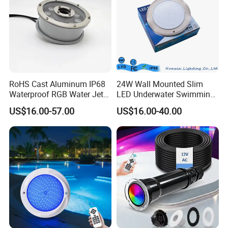
RoHS Cast Aluminum IP68
24W Wall Mounted Slim
Waterproof RGB Water Jet
LED Underwater Swimming
Underwater LED Fountain
Pool Light
US$16.00-57.00
US$16.00-40.00
Lights