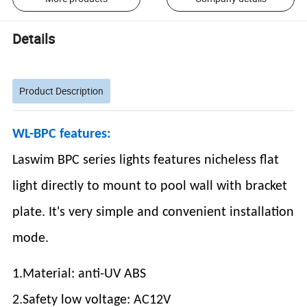
Details
Product Description
WL-BPC features:
Laswim BPC series lights features nicheless flat
light directly to mount to pool wall with bracket
plate. It's very simple and convenient installation
mode.
1.Material: anti-UV ABS
2.Safety low voltage: AC12V