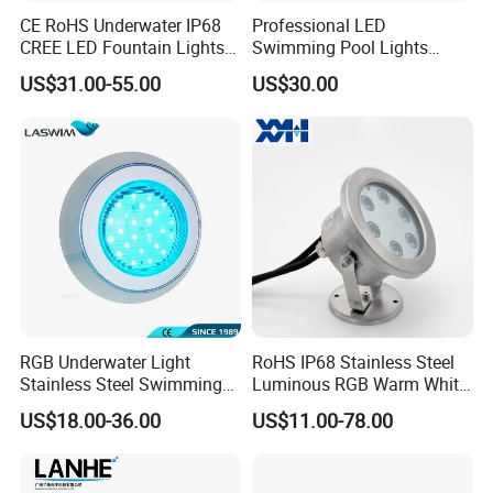
CE RoHS Underwater IP68
Professional LED
CREE LED Fountain Lights
Swimming Pool Lights
Swimming Pool Light
Stainless Steel White Blue
US$31.00-55.00
US$30.00
RGB15W
RGB Waterproof Surface
Mounted Underwater
Swimming Pool Light
Wholesale
RGB Underwater Light
RoHS IP68 Stainless Steel
Stainless Steel Swimming
Luminous RGB Warm White
Pool Light with APP Control
LED Underwater Pool
US$18.00-36.00
US$11.00-78.00
Spotlight