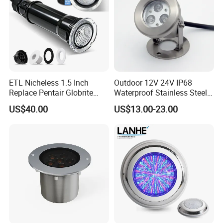
ETL Nicheless 1.5 Inch
Outdoor 12V 24V IP68
Replace Pentair Globrite
Waterproof Stainless Steel
Directly 3500K Warm White
LED Pool Fountain
US$40.00
US$13.00-23.00
RGBW 12W 150FT IP68 LED
Underwater Light
Swimming Pool Light