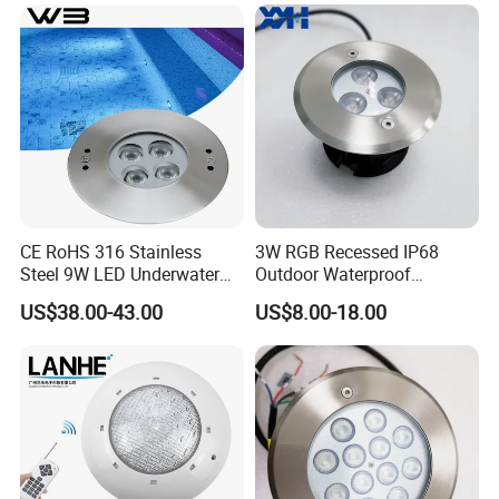
Pool Lamp
Perfect Replacement for
Pentair Jandy Hayward
CE RoHS 316 Stainless
3W RGB Recessed IP68
Steel 9W LED Underwater
Outdoor Waterproof
Pool Lamp IP68
Embedded Underground
US$38.00-43.00
US$8.00-18.00
LED Underwater Pool Light