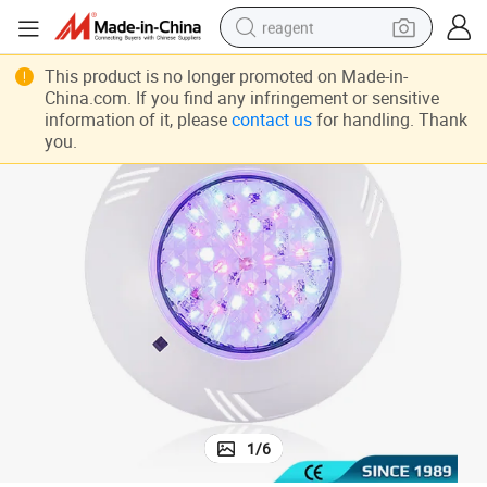
reagent
12V LED Pool Light - Adjustable Wall-Mounted Warm & Cool White
basketball shoe
This product is no longer promoted on Made-in-
China.com. If you find any infringement or sensitive
tote bag
information of it, please
contact us
for handling. Thank
you.
earbud
electric scooter
tshirt
weight loss capsule
electric bike
1
/
6