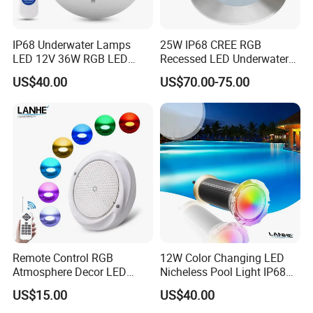
IP68 Underwater Lamps
25W IP68 CREE RGB
LED 12V 36W RGB LED
Recessed LED Underwater
Swimming Pool Light Bulb
Light for Commercial Pools
US$40.00
US$70.00-75.00
Wholesale Swimming Pool
Light
Remote Control RGB
12W Color Changing LED
Atmosphere Decor LED
Nicheless Pool Light IP68
Underwater Swimming Pool
Underwater Swimming Pool
US$15.00
US$40.00
Light, IP68 Submersible
Lamp Remote Control