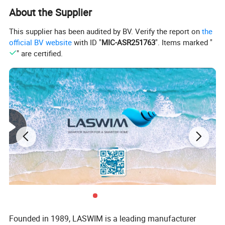
About the Supplier
This supplier has been audited by BV. Verify the report on
the
official BV website
with ID "
MIC-ASR251763
". Items marked "
" are certified.
Founded in 1989, LASWIM is a leading manufacturer