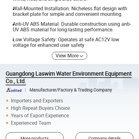
Wall-Mounted Installation: Nicheless flat design with
bracket plate for simple and convenient mounting.
Anti-UV ABS Material: Durable construction using anti-
UV ABS material for long-lasting performance.
Low Voltage Safety: Operates at safe AC12V low
voltage for enhanced user safety.
View More
Guangdong Laswim Water Environment Equipment
Co., Ltd.
Manufacturer/Factory & Trading Company
Importers and Exporters
High Repeat Buyers Choice
Years of Export Experience
Experienced Team
More products
Company details