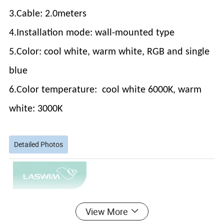
3.Cable: 2.0meters
4.Installation mode: wall-mounted type
5.Color: cool white, warm white, RGB and single
blue
6.Color temperature: cool white 6000K, warm
white: 3000K
Detailed Photos
View More