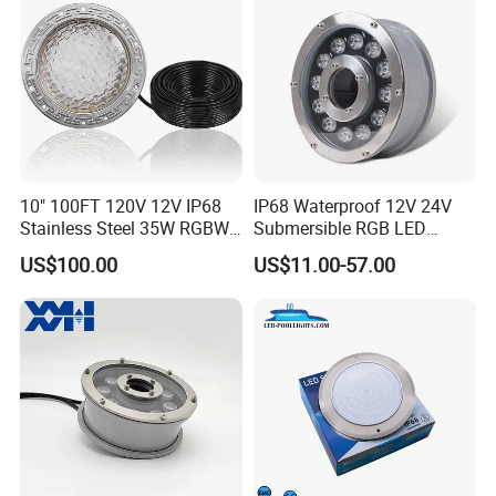
10" 100FT 120V 12V IP68
IP68 Waterproof 12V 24V
Stainless Steel 35W RGBW
Submersible RGB LED
LED Pool SPA Lights Pentair
Fountain Swimming Pool
US$100.00
US$11.00-57.00
Intellibrite 5g Replacement
Pond Nozzle Waterfall
Underwater Lights