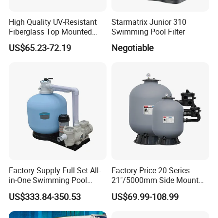
High Quality UV-Resistant
Starmatrix Junior 310
Fiberglass Top Mounted
Swimming Pool Filter
Side Mounted Sand Filter
US$65.23-72.19
Negotiable
for Swimming Pool
Factory Supply Full Set All-
Factory Price 20 Series
in-One Swimming Pool
21"/5000mm Side Mount
Sand Filter Pump Combo
PE Plastic Sand Filter for
US$333.84-350.53
US$69.99-108.99
Swimming Pool Accessories
SPA with 1.5"Valve
Piscina Fitting Swimming