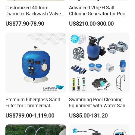
Customized 400mm
Advanced 20g/H Salt
Diameter Backwash Valve
Chlorine Generator for Pool
Swimming Pool Accessories
Sanitization
US$77.90-78.90
US$210.00-300.00
Fiberglass Sand Filter
Premium Fiberglass Sand
Swimming Pool Cleaning
Filter for Commercial
Equipment with Water Sand
Swimming Pool Filtration
Filter, Water Pump
US$799.00-1,119.00
US$5.00-131.20
System
Equipment