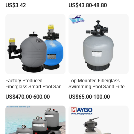
Polaris Ez28936
Swimming Pool Sand Filter
US$3.42
US$43.80-48.80
Factory-Produced
Top Mounted Fiberglass
Fiberglass Smart Pool Sand
Swimming Pool Sand Filter
Filters for Swimming Pools
with Valve
US$470.00-600.00
US$65.00-100.00