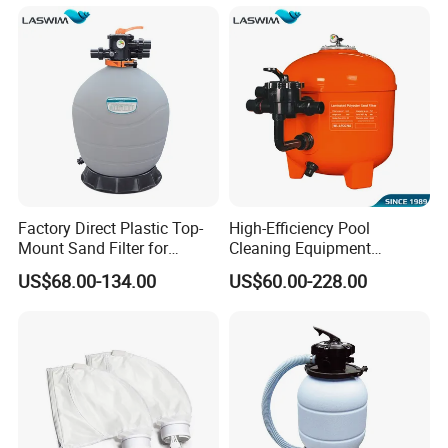
Factory Direct Plastic Top-
High-Efficiency Pool
Mount Sand Filter for
Cleaning Equipment
Swimming Pool Water
Swimming Pool Sand Filter
US$68.00-134.00
US$60.00-228.00
Filtration