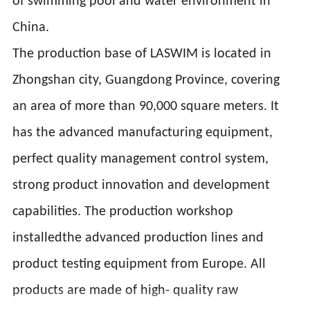
of swimming pool and water environment in
China.
The production base of LASWIM is located in
Zhongshan city, Guangdong Province, covering
an area of more than 90,000 square meters. It
has the advanced manufacturing equipment,
perfect quality management control system,
strong product innovation and development
capabilities. The production workshop
installedthe advanced production lines and
product testing equipment from Europe. All
products are made of high- quality raw