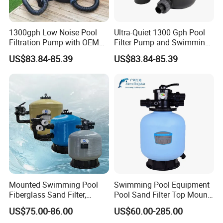
1300gph Low Noise Pool
Ultra-Quiet 1300 Gph Pool
Filtration Pump with OEM
Filter Pump and Swimming
ODM Service for Above
Pool Filter System for Above
US$83.84-85.39
US$83.84-85.39
Ground Swimming Pool
Ground Pools up to 30m³
Cleaning Systems
Mounted Swimming Pool
Swimming Pool Equipment
Fiberglass Sand Filter,
Pool Sand Filter Top Mount
Factory Price Large
Water Well Sand Filter
US$75.00-86.00
US$60.00-285.00
Swimming Pool Filter