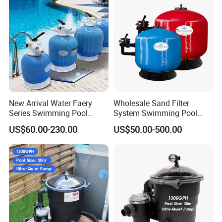
Pool Equipment
New Arrival Water Faery
Wholesale Sand Filter
Series Swimming Pool
System Swimming Pool
Underground Top Mount
Equipment Small Pool Filter
US$60.00-230.00
US$50.00-500.00
Sand Filter