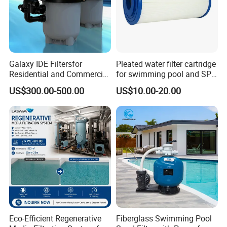
Galaxy IDE Filtersfor
Pleated water filter cartridge
Residential and Commercial
for swimming pool and SPA
Pool and SPA Filtration
C-4326
US$300.00-500.00
US$10.00-20.00
Systems.
Eco-Efficient Regenerative
Fiberglass Swimming Pool