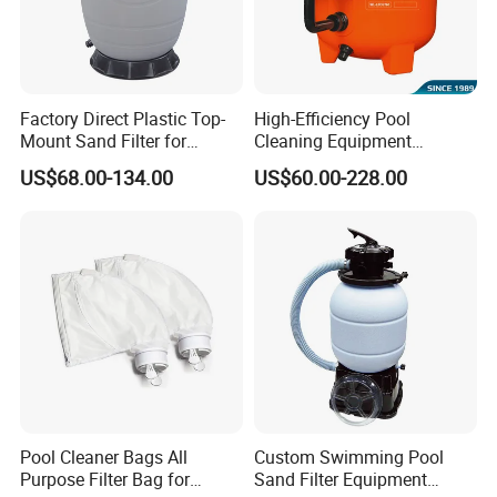
Factory Direct Plastic Top-
High-Efficiency Pool
Mount Sand Filter for
Cleaning Equipment
Swimming Pool Water
Swimming Pool Sand Filter
US$68.00-134.00
US$60.00-228.00
Filtration
Pool Cleaner Bags All
Custom Swimming Pool
Purpose Filter Bag for
Sand Filter Equipment