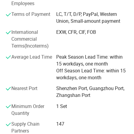
LASWIM has accumulated a total of 75 inventions and
Employees
patents and has established the Product Research &
Terms of Payment
LC, T/T, D/P, PayPal, Western
Development Center which LED by a senior technical
Union, Small-amount payment
team, dedicated to independent Research & Development
and manufacturing to ensure that our products always
International
EXW, CFR, CIF, FOB
maintain an industry-leading position. Multiple products
Commercial
are certified with CE, ETL, RoHS, TUV and other
Terms(Incoterms)
certifications. Laswim provides customers with a
Average Lead Time
Peak Season Lead Time: within
professional, reliable, and efficient experience. The
15 workdays, one month
production site covers over 90, 000 m² in Zhongshan and
Off Season Lead Time: within 15
Taishan. LASWIM provides customized production
workdays, one month
solutions by using advanced technology and large-scale
production lines.
Nearest Port
Shenzhen Port, Guangzhou Port,
Zhangshan Port
Advanced technology and expertise are used in each
production process, including automation, modular
Minimum Order
1 Set
manufacturing, precision machining and real-time
Quantity
production control, to ensure high efficiency and accurate
production processes. The company has formulated
Supply Chain
147
standard production processes. We strictly follow the
Partners