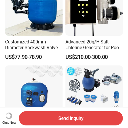
Customized 400mm
Advanced 20g/H Salt
Diameter Backwash Valve
Chlorine Generator for Pool
Swimming Pool Accessories
Sanitization
US$77.90-78.90
US$210.00-300.00
Fiberglass Sand Filter
Send Inquiry
Chat Now