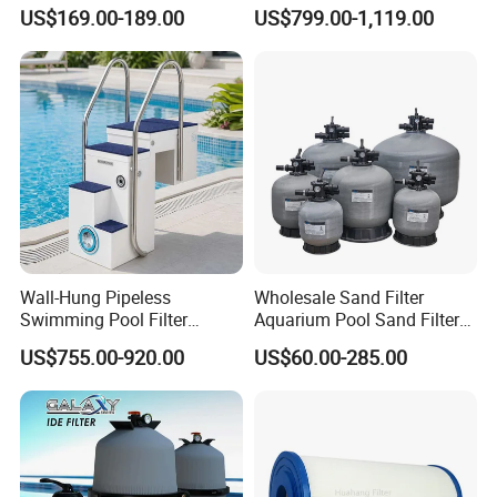
Pump
Aquaculture Systems (RAS)
US$169.00-189.00
US$799.00-1,119.00
Wall-Hung Pipeless
Wholesale Sand Filter
Swimming Pool Filter
Aquarium Pool Sand Filter
Swimming Pool Filterand
for Swimming Indoor and
US$755.00-920.00
US$60.00-285.00
Water Pump Complete Set
Outdoor
Portable Swimming Pool
Filter