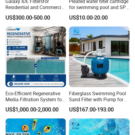
Galaxy IDE Filtersfor
Pleated water filter cartridge
Residential and Commercial
for swimming pool and SPA
Pool and SPA Filtration
C-4326
US$300.00-500.00
US$10.00-20.00
Systems.
Eco-Efficient Regenerative
Fiberglass Swimming Pool
Media Filtration System for
Sand Filter with Pump for
Commercial Swimming
Pool Maintenance Top
US$1,000.00-2,000.00
US$167.00-193.00
Pool
Category Product
Swimming Pool Filter
System