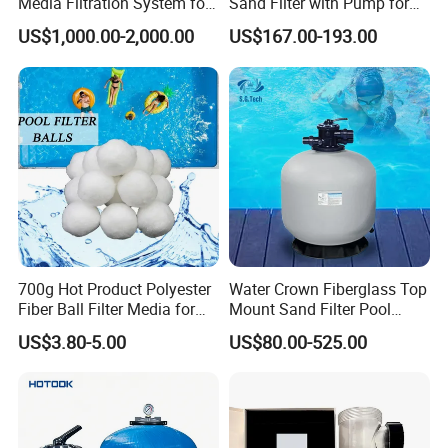
Media Filtration System for
Sand Filter with Pump for
Commercial Swimming
Pool Maintenance Top
US$1,000.00-2,000.00
US$167.00-193.00
Pool
Category Product
Swimming Pool Filter
System
700g Hot Product Polyester
Water Crown Fiberglass Top
Fiber Ball Filter Media for
Mount Sand Filter Pool
Swimming Pool
Water Filtration System
US$3.80-5.00
US$80.00-525.00