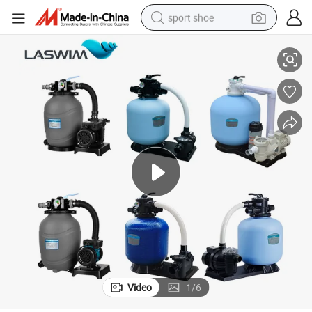
sport shoe
Above Ground Pool Sand Filter and Pump Filtration System
dirt bike
electric motorcycle
powder
pullover hoody
basketball shoe
wheel loader
electric tricycle
Video
1
/
6