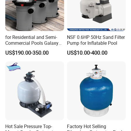
for Residential and Semi-
NSF 0.6HP 50Hz Sand Filter
Commercial Pools Galaxy
Pump for Inflatable Pool
Single-Element Cartridge
US$190.00-350.00
US$10.00-400.00
Filter
RDG300 SERIES SAND FILTER SYSTEM
RDG300 series filtration system is specially designed for
domestic swimming pool. The component design is easy
to assemble, and the installation is simple to operate; A
Hot Sale Pressure Top-
Factory Hot Selling