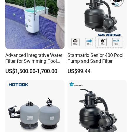
Advanced Integrative Water
Starmatrix Senior 400 Pool
Filter for Swimming Pool
Pump and Sand Filter
Accessories
US$1,500.00-1,700.00
US$99.44