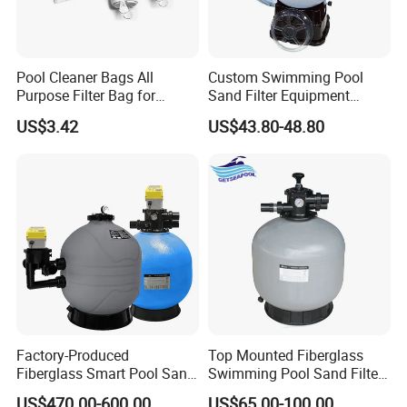
Pool Cleaner Bags All
Custom Swimming Pool
Purpose Filter Bag for
Sand Filter Equipment
Polaris Ez28936
Swimming Pool Sand Filter
US$3.42
US$43.80-48.80
Factory-Produced
Top Mounted Fiberglass
Fiberglass Smart Pool Sand
Swimming Pool Sand Filter
Filters for Swimming Pools
with Valve
US$470.00-600.00
US$65.00-100.00