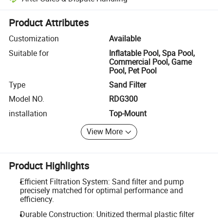
Platform-assisted dispute resolution, including refunds or returns whe
Product Attributes
Customization
Available
Suitable for
Inflatable Pool, Spa Pool,
Commercial Pool, Game
Pool, Pet Pool
Type
Sand Filter
Model NO.
RDG300
installation
Top-Mount
View More
Product Highlights
Efficient Filtration System: Sand filter and pump
precisely matched for optimal performance and
efficiency.
Durable Construction: Unitized thermal plastic filter