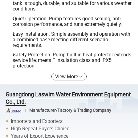
tank is tough, durable, and suitable for various weather
conditions.
Quiet Operation: Pump features good sealing, anti-
corrosion performance, and runs extremely quietly.
Easy Installation: Simple assembly and operation with
a combined base meeting different scenario
requirements.
Safety Protection: Pump built-in heat protector extends
service life; meets F insulation class and IPX5
protection.
View More
Guangdong Laswim Water Environment Equipment
Co., Ltd.
Manufacturer/Factory & Trading Company
Importers and Exporters
High Repeat Buyers Choice
Years of Export Experience