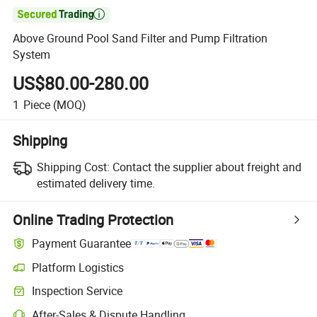

Above Ground Pool Sand Filter and Pump Filtration
System
US$80.00-280.00
1
Piece
(MOQ)
Shipping
Shipping Cost:
Contact the supplier about freight and
estimated delivery time.
Online Trading Protection
Payment Guarantee
Platform Logistics
Clearer shipment tracking with platform-supported logistics.
Inspection Service
Optional pre-shipment inspection for quality and quantity checks.
After-Sales & Dispute Handling