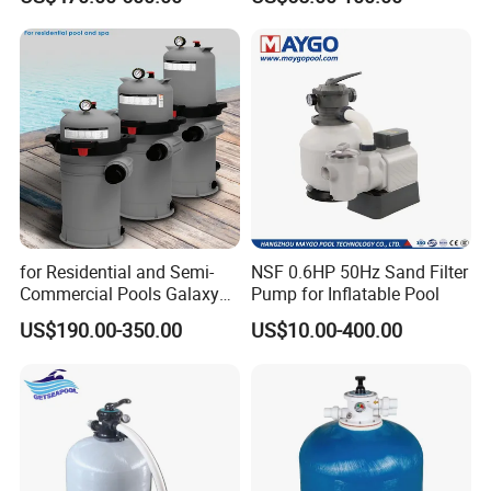
for Residential and Semi-
NSF 0.6HP 50Hz Sand Filter
Commercial Pools Galaxy
Pump for Inflatable Pool
Single-Element Cartridge
US$190.00-350.00
US$10.00-400.00
Filter