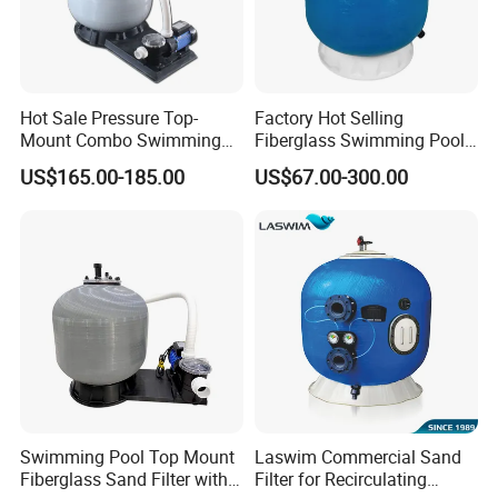
Hot Sale Pressure Top-
Factory Hot Selling
Mount Combo Swimming
Fiberglass Swimming Pool
Pool Sand Filter Pump for
Sand Filter Customized Hot
US$165.00-185.00
US$67.00-300.00
Swimming Pool
Water Filter D. 800
Swimming Pool Top Mount
Laswim Commercial Sand
Fiberglass Sand Filter with
Filter for Recirculating