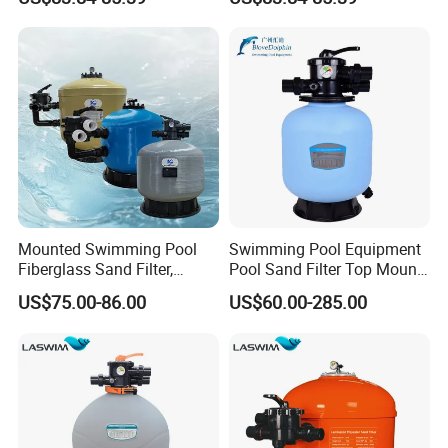
Ground Swimming Pool
Ground Pools up to 30m³
Cleaning Systems
Mounted Swimming Pool
Swimming Pool Equipment
Fiberglass Sand Filter,
Pool Sand Filter Top Mount
Factory Price Large
Water Well Sand Filter
US$75.00-86.00
US$60.00-285.00
Swimming Pool Filter
Product Description