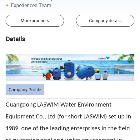
Experienced Team
More products
Company details
Details
Company Profile
Guangdong LASWIM Water Environment
Equipment Co., Ltd (for short LASWIM) set up in
1989, one of the leading enterprises in the field