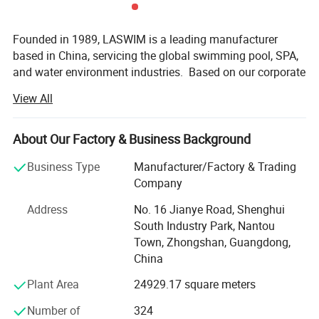
established a strong marketing network and
Founded in 1989, LASWIM is a leading manufacturer
perfect service system in the world. Its products
based in China, servicing the global swimming pool, SPA,
are exported to Europe, North America,
and water environment industries. Based on our corporate
philosophy of 'Water Wisdom, Comfort at Home', LASWIM
Australia, South America, the Middle East,
View All
takes 'creating a healthy, comfortable and eco-friendly
water environment for customers' as its corporate
Southeast Asia, Africa, more than 60 countries
mission.
About Our Factory & Business Background
and regions, which are highly appreciated and
LASWIM has created a full range of swimming pool and
Business Type
Manufacturer/Factory & Trading
recognized by customers.
water environment product lines after more than 36 years
Company
of development. Including Salt Chlorinators, Xchlo Smart
Address
No. 16 Jianye Road, Shenghui
Salt Chlorinator, Xchlo PRO Smart Salt Chlorinator,
South Industry Park, Nantou
Underwater Lights, Filters, Smartclean Precoat Micron
Town, Zhongshan, Guangdong,
Sand Filter Workshop
Filtration System, Pool Pumps, HV2 Intelligent Variable
China
Speed Pump, Heat Pumps, Disinfection Equipments,
Counter Current Swim Machines, Life Support System
Plant Area
24929.17 square meters
Equipments and Pool Fittings.
Number of
324