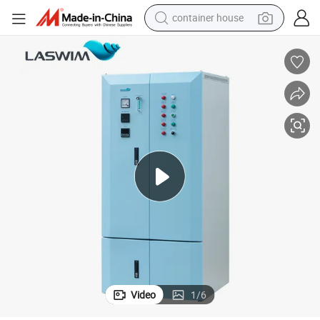
container house
basketball shoe
farm tractor
running shoe
powder
electric tricycle
earbud
electric bike
Video
1
/
6