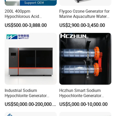
200L 400ppm
Flygoo Ozone Generator for
Hypochlorous Acid
Marine Aquaculture Water
Generator / Hocl Generator
Sterilization
US$500.00-3,888.00
US$2,900.00-3,450.00
Machine for Food Factory
Industrial Sodium
Hczhun Smart Sodium
Hypochlorite Generator
Hypochlorite Generator
20000 G/H for Water
Remote Diagnostic
US$50,000.00-200,000.00
US$5,000.00-10,000.00
Treatment
Capability 100g/H