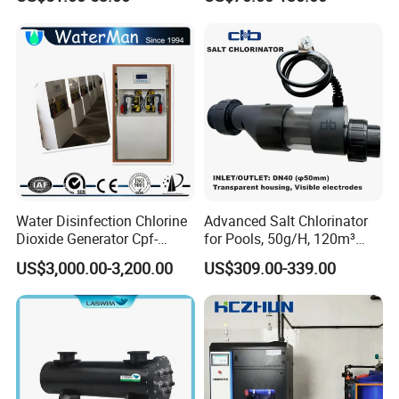
Filter Purifier System
Chlorinator
Ultraviolet Sterilization
Lamp Water Treatment UV
Sterilizer
Water Disinfection Chlorine
Advanced Salt Chlorinator
Dioxide Generator Cpf-
for Pools, 50g/H, 120m³
100d1X Used for
Volume
US$3,000.00-3,200.00
US$309.00-339.00
Disinfection, Purification,
Sterilization, Deodorization