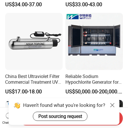
Sterilizer Water Filter
for Water Disinfection
US$34.00-37.00
US$33.00-43.00
Systems
System with CE ISO RoHS
Saso Approval
China Best Ultraviolet Filter
Reliable Sodium
Commercial Treatment UV
Hypochlorite Generator for
Well Water Sterilizer
Large Scale Applications
US$17.00-18.00
US$50,000.00-200,000.00
Systems
Haven't found what you're looking for?
Post sourcing request
Send Inquiry
Chat Now