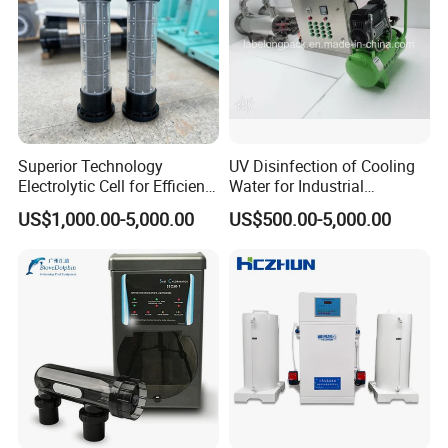
Superior Technology
UV Disinfection of Cooling
Electrolytic Cell for Efficient
Water for Industrial
Naclo Synthesis
Production and Central Air
US$1,000.00-5,000.00
US$500.00-5,000.00
Conditioning System