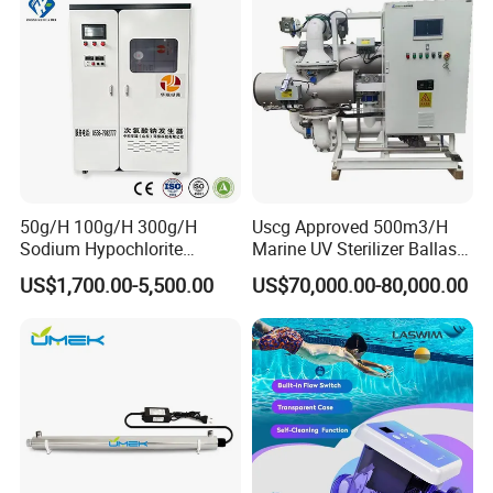
50g/H 100g/H 300g/H
Uscg Approved 500m3/H
Sodium Hypochlorite
Marine UV Sterilizer Ballast
Generator for Swimming
Water Treatment System
US$1,700.00-5,500.00
US$70,000.00-80,000.00
Pool, Drinking Water,
Bwts
Hospitalsewage, Tap Water
Plant and Industrial
Wastewater Disinfection