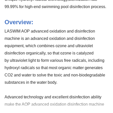
99.99% for high-end swimming pool disinfection process.
Overview:
LASWIM AOP advanced oxidation and disinfection
machine is an advanced oxidation and disinfection
equipment, which combines ozone and ultraviolet
disinfection organically, so that ozone is catalyzed
by ultraviolet light to form various free radicals, including
hydroxyl radicals so that most organic matter generates
CO2 and water to solve the toxic and non-biodegradable
substances in the water body.
Advanced technology and excellent disinfection ability
make the AOP advanced oxidation disinfection machine
become the current advanced pool water disinfection and