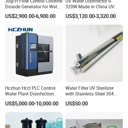
30g/H Flow Control Chlorine
UV Water Disinfector 6-
Dioxide Generator for Water
320W Made in China UV
Treatment
Lamp Sterilizer
US$2,900.00-6,900.00
US$3,120.00-3,320.00
Hczhun Hccl PLC Control
Water Filter UV Sterilizer
Water Plant Disinfection
with Stainless Steel 304
Sodium Hypochlorite
55W for Water Disinfection
US$5,000.00-10,000.00
US$50.00
Generator with CE Approval
Purification OEM Support
CE RoHS Certificated