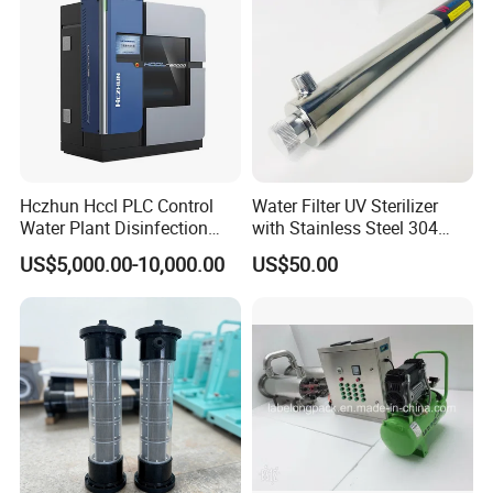
Hczhun Hccl PLC Control
Water Filter UV Sterilizer
Water Plant Disinfection
with Stainless Steel 304
Sodium Hypochlorite
55W for Water Disinfection
US$5,000.00-10,000.00
US$50.00
Generator with CE Approval
Purification OEM Support
CE RoHS Certificated
High-end public swimming pools