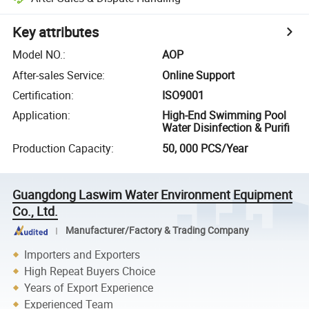
Key attributes
Model NO.
:
AOP
After-sales Service
:
Online Support
Certification
:
ISO9001
Application
:
High-End Swimming Pool
Water Disinfection & Purifi
Production Capacity
:
50, 000 PCS/Year
Guangdong Laswim Water Environment Equipment
Co., Ltd.
Manufacturer/Factory & Trading Company
Importers and Exporters
High Repeat Buyers Choice
Years of Export Experience
Experienced Team