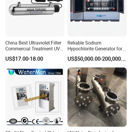
China Best Ultraviolet Filter
Reliable Sodium
Commercial Treatment UV
Hypochlorite Generator for
Well Water Sterilizer
Large Scale Applications
US$17.00-18.00
US$50,000.00-200,000.00
Systems