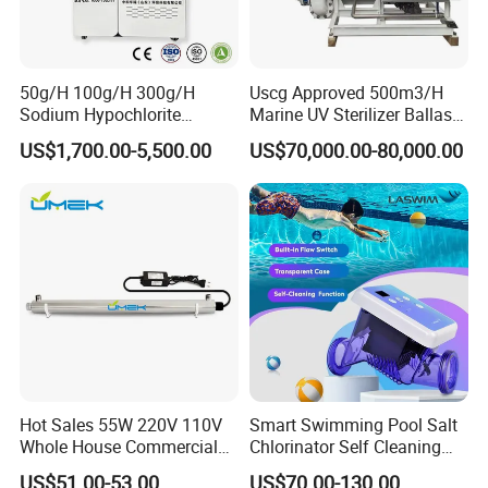
50g/H 100g/H 300g/H
Uscg Approved 500m3/H
Sodium Hypochlorite
Marine UV Sterilizer Ballast
Generator for Swimming
Water Treatment System
US$1,700.00-5,500.00
US$70,000.00-80,000.00
Pool, Drinking Water,
Bwts
Hospitalsewage, Tap Water
Plant and Industrial
Wastewater Disinfection
Hot Sales 55W 220V 110V
Smart Swimming Pool Salt
Whole House Commercial
Chlorinator Self Cleaning
Refilling Drinking Water
Titanium Cell Salt Water
US$51.00-53.00
US$70.00-130.00