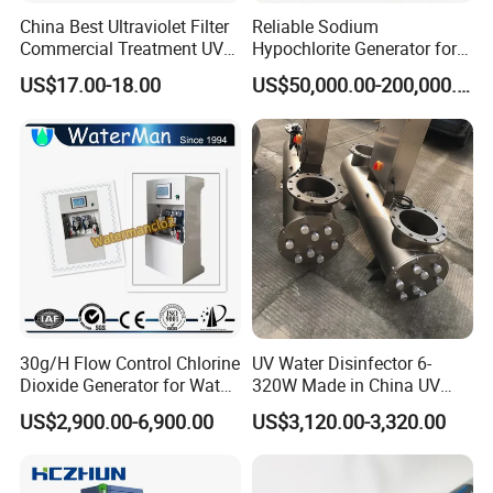
Bacillus Enterobacteriaceae, Escherichia coli, Erysipelas,
China Best Ultraviolet Filter
Reliable Sodium
Bacillus spores, Staphylococcus, Filtration Virus and
Commercial Treatment UV
Hypochlorite Generator for
Well Water Sterilizer
Large Scale Applications
Poliovirus.
US$17.00-18.00
US$50,000.00-200,000.00
Systems
Other functions:
algae removal, removal of inorganic matter, removal of
suspended matter, rich in dissolved oxygen, activation of
minerals
Applications of Aop:
30g/H Flow Control Chlorine
UV Water Disinfector 6-
Dioxide Generator for Water
320W Made in China UV
Treatment
Lamp Sterilizer
US$2,900.00-6,900.00
US$3,120.00-3,320.00