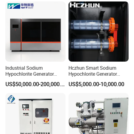
organic matter in water.
Industrial Sodium
Hczhun Smart Sodium
Hypochlorite Generator
Hypochlorite Generator
20000 G/H for Water
Remote Diagnostic
US$50,000.00-200,000.00
US$5,000.00-10,000.00
Treatment
Capability 100g/H