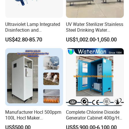
Ultraviolet Lamp Integrated
UV Water Sterilizer Stainless
Disinfection and
Steel Drinking Water
Sterilization Device to Purify
Disinfection 422gpm
US$42.80-85.70
US$1,002.00-1,050.00
Water Quality
Manufacturer Hocl 500ppm
Complete Chlorine Dioxide
100L Hocl Maker
Generator Cabinet 400g/H
Sterilization for Disinfect
Manual
US$500.00
US$5,900.00-6,100.00