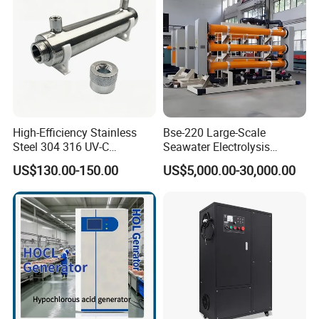
High-Efficiency Stainless
Bse-220 Large-Scale
Steel 304 316 UV-C
Seawater Electrolysis
Disinfection System 28W
Chlorination System
US$130.00-150.00
US$5,000.00-30,000.00
40W 80W 12gpm 8gpm
6gpm 3gpm UV Sterilizer for
Water Treatment