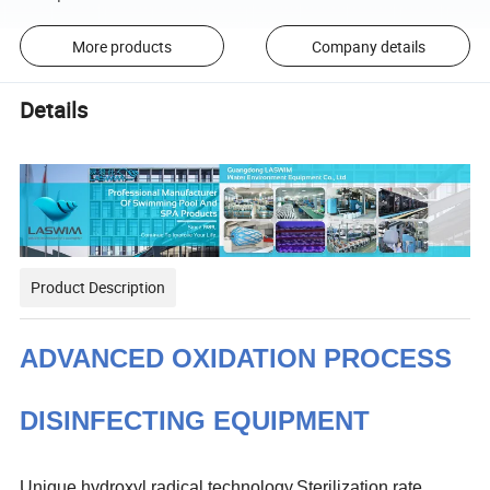
More products
Company details
Details
Product Description
ADVANCED OXIDATION PROCESS
DISINFECTING EQUIPMENT
Unique hydroxyl radical technology,Sterilization rate