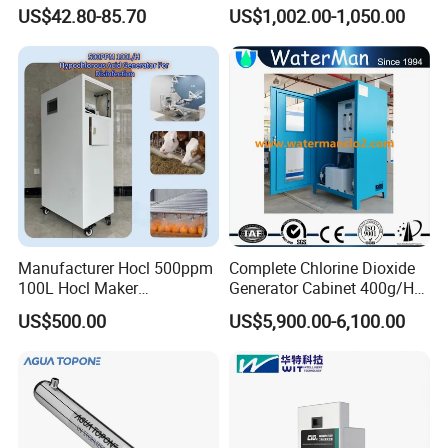
Sterilization Device to Purify
Disinfection 422gpm
US$42.80-85.70
US$1,002.00-1,050.00
Water Quality
Manufacturer Hocl 500ppm
Complete Chlorine Dioxide
100L Hocl Maker
Generator Cabinet 400g/H
Sterilization for Disinfect
Manual
US$500.00
US$5,900.00-6,100.00