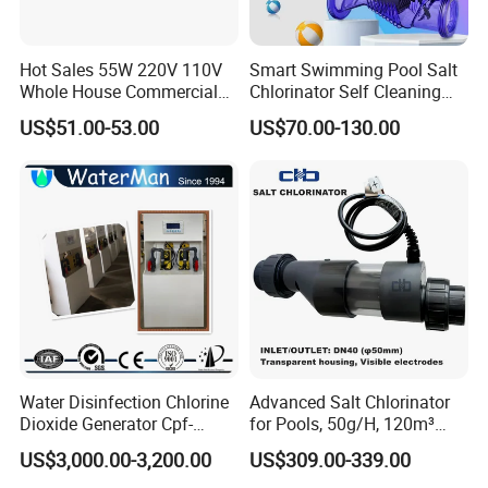
Hot Sales 55W 220V 110V
Smart Swimming Pool Salt
Whole House Commercial
Chlorinator Self Cleaning
Refilling Drinking Water
Titanium Cell Salt Water
US$51.00-53.00
US$70.00-130.00
Filter Purifier System
Chlorinator
Ultraviolet Sterilization
Lamp Water Treatment UV
Sterilizer
Water Disinfection Chlorine
Advanced Salt Chlorinator
Dioxide Generator Cpf-
for Pools, 50g/H, 120m³
100d1X Used for
Volume
US$3,000.00-3,200.00
US$309.00-339.00
Disinfection, Purification,