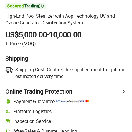

High-End Pool Sterilizer with Aop Technology UV and
Ozone Generator Disinfection System
US$5,000.00-10,000.00
1
Piece
(MOQ)
Shipping
Shipping Cost:
Contact the supplier about freight and
estimated delivery time.
Online Trading Protection
Payment Guarantee
Platform Logistics
Inspection Service
After-Sales & Dispute Handling