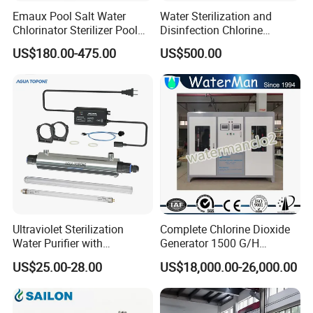
Emaux Pool Salt Water
Water Sterilization and
Chlorinator Sterilizer Pool
Disinfection Chlorine
Accessories Swimming Pool
Dioxide Generator
US$180.00-475.00
US$500.00
Salt Chlorinator Ssc25
Equipment 500g/H
Ssc50
Ultraviolet Sterilization
Complete Chlorine Dioxide
Water Purifier with
Generator 1500 G/H
Waterproof Ballast
Residual Clo2 Automatic
US$25.00-28.00
US$18,000.00-26,000.00
Commercial 2gpm