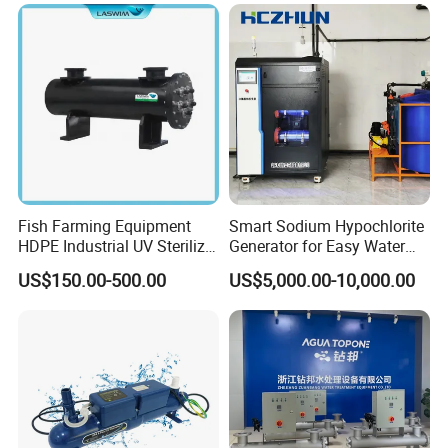
Sterilization, Deodorization
Fish Farming Equipment
Smart Sodium Hypochlorite
HDPE Industrial UV Sterilizer
Generator for Easy Water
for Aquaculture Systems
Treatment Operation
US$150.00-500.00
US$5,000.00-10,000.00
10kg/H 15kg/H