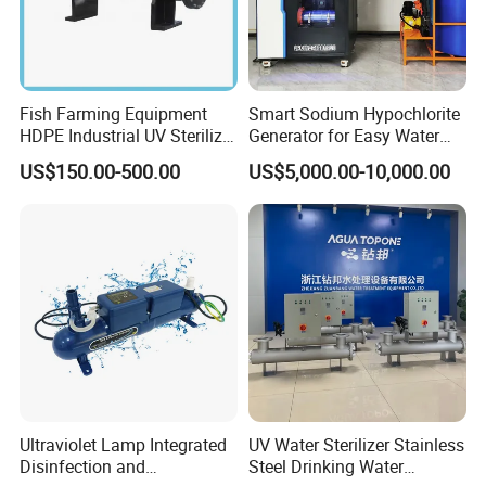
Fish Farming Equipment
Smart Sodium Hypochlorite
HDPE Industrial UV Sterilizer
Generator for Easy Water
for Aquaculture Systems
Treatment Operation
US$150.00-500.00
US$5,000.00-10,000.00
10kg/H 15kg/H
Ultraviolet Lamp Integrated
UV Water Sterilizer Stainless
Disinfection and
Steel Drinking Water