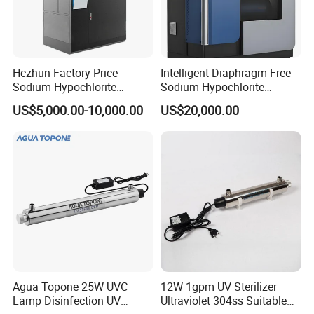
Hczhun Factory Price
Intelligent Diaphragm-Free
Sodium Hypochlorite
Sodium Hypochlorite
Generator for Waste Water
Generator for Small-Medium
US$5,000.00-10,000.00
US$20,000.00
Treatment 500g/H
Projects
Agua Topone 25W UVC
12W 1gpm UV Sterilizer
Lamp Disinfection UV
Ultraviolet 304ss Suitable