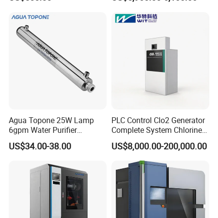
Agua Topone 25W Lamp
PLC Control Clo2 Generator
6gpm Water Purifier
Complete System Chlorine
Ultraviolet Light Filter UV
Dioxide 100g/H
US$34.00-38.00
US$8,000.00-200,000.00
Sterilizers